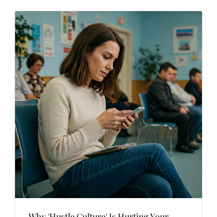
Why 'Hustle Culture' Is Hurting Your