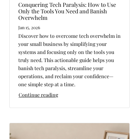
Conquering Tech Paralysis: How to Use
Only the Tools You Need and Banish
Overwhelm
Jan 15, 2026
Discover how to overcome tech overwhelm in
your small business by simplifying your
systems and focusing only on the tools you
truly need. This actionable guide helps you
banish tech paralysis, streamline your
operations, and reclaim your confidence—
one simple step at a time.
Continue reading