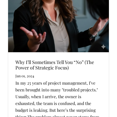
Why I’ll Sometimes Tell You “No” (The
Power of Strategic Focus)
Jan 01, 2024
In my 25 years of project management, I’ve
been brought into many "troubled projects."
Usually, when I arrive, the owner is
exhausted, the team is confused, and the
budget is leaking. But here’s the surprising
thing: The problem almost never stems from