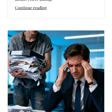
Continue reading