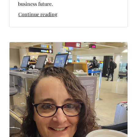
business future.
Continue reading