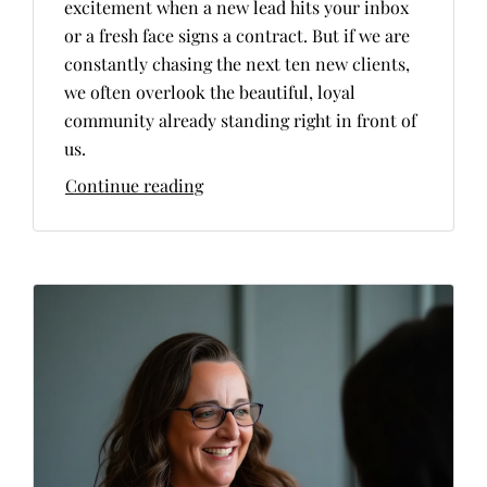
excitement when a new lead hits your inbox
or a fresh face signs a contract. But if we are
constantly chasing the next ten new clients,
we often overlook the beautiful, loyal
community already standing right in front of
us.
Continue reading