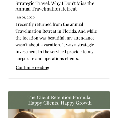
Strategic Travel: Why I Don't Miss the
Annual Travelmation Retreat
Jan 01, 2026
I recently returned from the annual
Travelmation Retreat in Florida. And while
the location was beautiful, my attendance
wasn't about a vacation. It was a strategic
investment in the service I provide to my
corporate and operations clients.
Continue reading