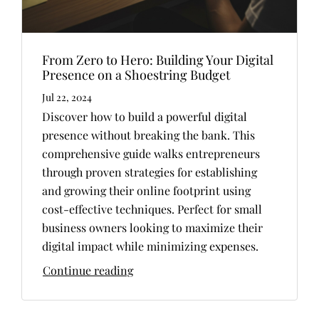
From Zero to Hero: Building Your Digital
Presence on a Shoestring Budget
Jul 22, 2024
Discover how to build a powerful digital
presence without breaking the bank. This
comprehensive guide walks entrepreneurs
through proven strategies for establishing
and growing their online footprint using
cost-effective techniques. Perfect for small
business owners looking to maximize their
digital impact while minimizing expenses.
Continue reading