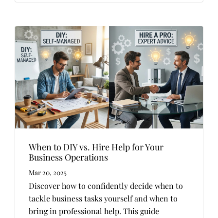
When to DIY vs. Hire Help for Your
Business Operations
Mar 20, 2025
Discover how to confidently decide when to
tackle business tasks yourself and when to
bring in professional help. This guide