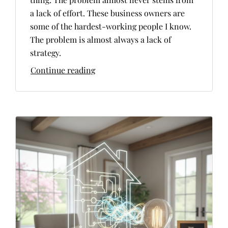
a lack of effort. These business owners are
some of the hardest-working people I know.
The problem is almost always a lack of
strategy.
Continue reading