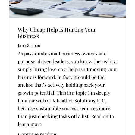
Why Cheap Help Is Hurting Your
Business
Jan 08, 2026
As passionate small business owners and
purpose-driven leaders, you know the reality:
simply hiring low-cost help isn’t moving your
business forward. In fact, it could be the
anchor that’s actively holding back your
growth potential. This is a topic I’m deeply
familiar with at K Feather Solutions LLC,
because sustainable success requires more
than just checking tasks off a list. Read on to
learn more
Continue reading