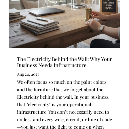
The Electricity Behind the Wall: Why Your
Business Needs Infrastructure
Aug 20, 2025
We often focus so much on the paint colors
and the furniture that we forget about the
Electricity behind the wall. In your business,
that "electricity" is your operational
infrastructure. You don’t necessarily need to
understand every wire, circuit, or line of code
—you just want the light to come on when