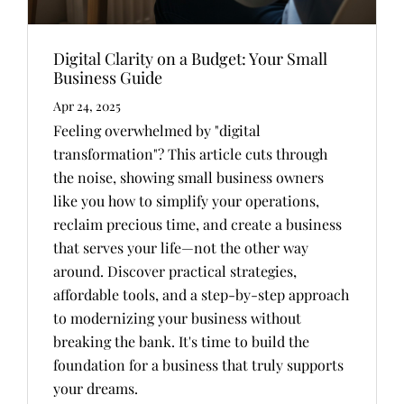
Digital Clarity on a Budget: Your Small
Business Guide
Apr 24, 2025
Feeling overwhelmed by "digital
transformation"? This article cuts through
the noise, showing small business owners
like you how to simplify your operations,
reclaim precious time, and create a business
that serves your life—not the other way
around. Discover practical strategies,
affordable tools, and a step-by-step approach
to modernizing your business without
breaking the bank. It's time to build the
foundation for a business that truly supports
your dreams.