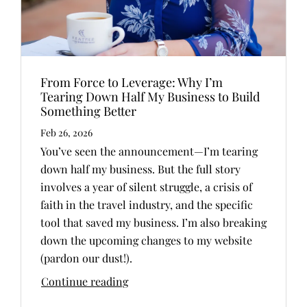
From Force to Leverage: Why I’m
Tearing Down Half My Business to Build
Something Better
Feb 26, 2026
You’ve seen the announcement—I’m tearing
down half my business. But the full story
involves a year of silent struggle, a crisis of
faith in the travel industry, and the specific
tool that saved my business. I’m also breaking
down the upcoming changes to my website
(pardon our dust!).
Continue reading