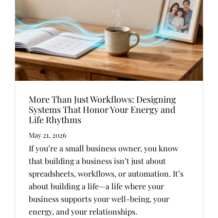
More Than Just Workflows: Designing
Systems That Honor Your Energy and
Life Rhythms
May 21, 2026
If you’re a small business owner, you know
that building a business isn’t just about
spreadsheets, workflows, or automation. It’s
about building a life—a life where your
business supports your well-being, your
energy, and your relationships.