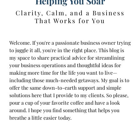
Helping You Soar
Clarity, Calm, and a Business
That Works for You
Welcome. If you're a passionate business owner trying
to juggle it all, you're in the right place. This blog is
my space to share practical advice for streamlining
your business operations and thoughtful ideas for
making more time for the life you want to live—
including those much-needed getaways. My goal is to
offer the same down-to-earth support and simple
solutions here that I provide to my clients. So please,
pour a cup of your favorite coffee and have a look
around. I hope you find something that helps you
breathe a little easier today.