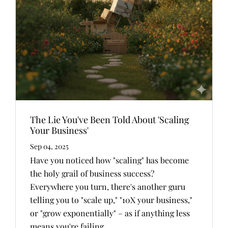
The Lie You've Been Told About 'Scaling
Your Business'
Sep 04, 2025
Have you noticed how "scaling" has become
the holy grail of business success?
Everywhere you turn, there's another guru
telling you to "scale up," "10X your business,"
or "grow exponentially" – as if anything less
means you're failing.