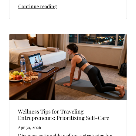
Continue reading
Wellness Tips for Traveling
Entrepreneurs: Prioritizing Self-Care
Apr 30, 2026
Discover actionable wellness strategies for