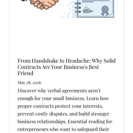
From Handshake to Headache: Why Solid
Contracts Are Your Business's Best
Friend
May 28, 2026
Discover why verbal agreements aren't
enough for your small business. Learn how
proper contracts protect your interests,
prevent costly disputes, and build stronger
business relationships. Essential reading for
entrepreneurs who want to safeguard their