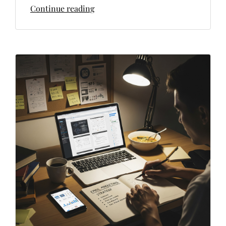
Continue reading