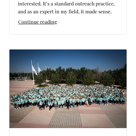
interested. It’s a standard outreach practice,
and as an expert in my field, it made sense.
Continue reading