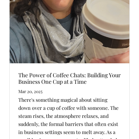
The Power of Coffee Chats: Building Your
Business One Cup at a Time
Mar 20, 2025
There's something magical about sitting
down over a cup of coffee with someone. The
steam rises, the atmosphere relaxes, and
suddenly, the formal barriers that often exist
in business settings seem to melt away. As a