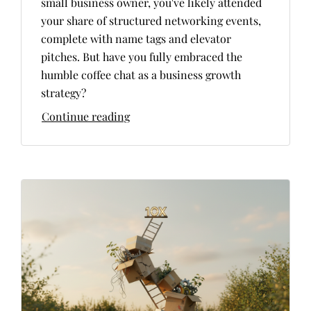
small business owner, you've likely attended
your share of structured networking events,
complete with name tags and elevator
pitches. But have you fully embraced the
humble coffee chat as a business growth
strategy?
Continue reading