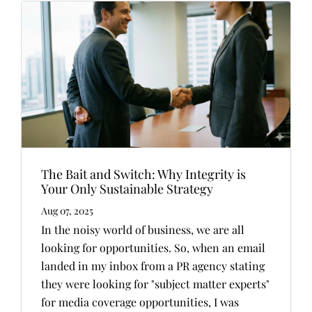
The Bait and Switch: Why Integrity is
Your Only Sustainable Strategy
Aug 07, 2025
In the noisy world of business, we are all
looking for opportunities. So, when an email
landed in my inbox from a PR agency stating
they were looking for "subject matter experts"
for media coverage opportunities, I was