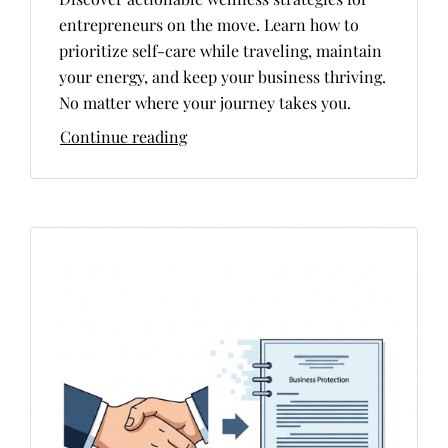
entrepreneurs on the move. Learn how to
prioritize self-care while traveling, maintain
your energy, and keep your business thriving.
No matter where your journey takes you.
Continue reading