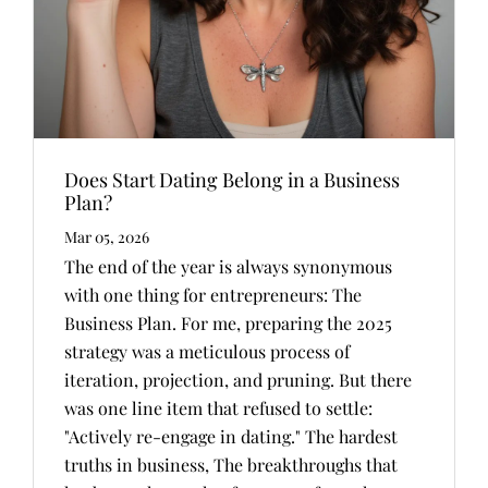
Does Start Dating Belong in a Business
Plan?
Mar 05, 2026
The end of the year is always synonymous
with one thing for entrepreneurs: The
Business Plan. For me, preparing the 2025
strategy was a meticulous process of
iteration, projection, and pruning. But there
was one line item that refused to settle:
"Actively re-engage in dating." The hardest
truths in business, The breakthroughs that