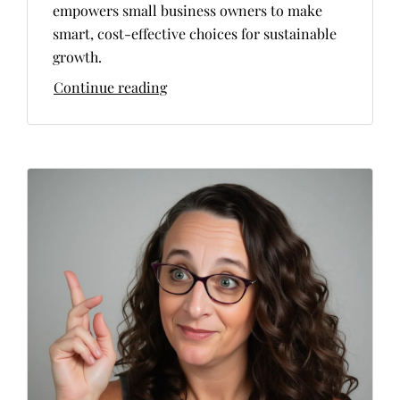
empowers small business owners to make
smart, cost-effective choices for sustainable
growth.
Continue reading