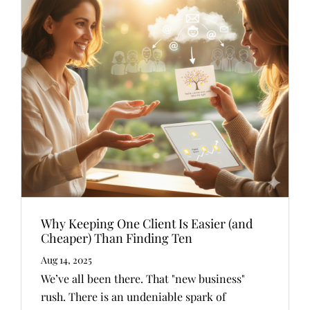
Why Keeping One Client Is Easier (and
Cheaper) Than Finding Ten
Aug 14, 2025
We’ve all been there. That "new business"
rush. There is an undeniable spark of