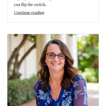
you flip the switch.
Continue reading