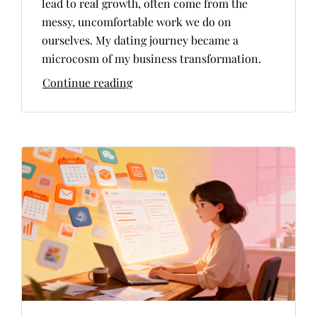
lead to real growth, often come from the
messy, uncomfortable work we do on
ourselves. My dating journey became a
microcosm of my business transformation.
Continue reading