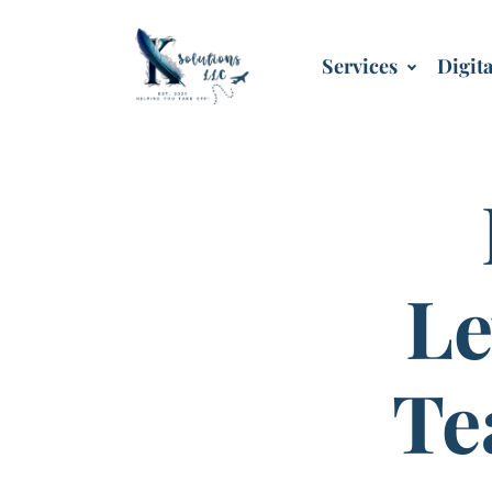
Services
Digit
Le
Te