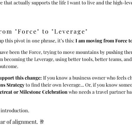
e that actually supports the life I want to live and the high-lev
rom "Force" to "Leverage"
up this pivot in one phrase, it’s this:
I am moving from Force t
I have been the Force, trying to move mountains by pushing t
m becoming the Leverage, using better tools, better teams, and
outcome.
pport this change:
If you know a business owner who feels c
ns Strategy
to find their own leverage... Or, if you know some
treat or Milestone Celebration
who needs a travel partner ba
 introduction.
ear of alignment. 🥂