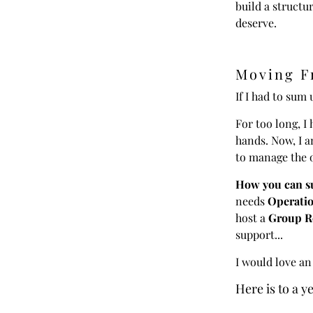
build a structur
deserve.
Moving F
If I had to sum 
For too long, 
hands. Now, I a
to manage the 
How you can su
needs
Operatio
host a
Group Re
support...
I would love an
Here is to a y