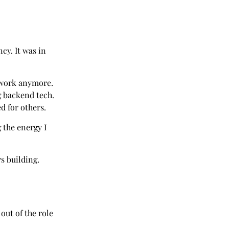
ncy. It was in
ork anymore.
g backend tech.
d for others.
g the energy I
rs building.
out of the role