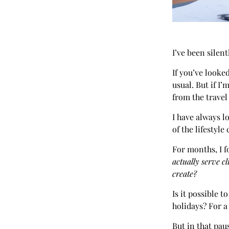
I’ve been silent
If you’ve looke
usual. But if I’
from the travel
I have always l
of the lifestyle 
For months, I f
actually serve cl
create?
Is it possible 
holidays? For a 
But in that pau