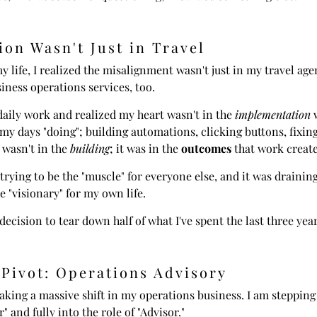
ion Wasn't Just in Travel
y life, I realized the misalignment wasn't just in my travel age
ness operations services, too.
daily work and realized my heart wasn't in the
implementation
w
my days "doing"; building automations, clicking buttons, fixin
 wasn't in the
building
; it was in the
outcomes
that work create
 trying to be the "muscle" for everyone else, and it was drainin
e "visionary" for my own life.
decision to tear down half of what I've spent the last three yea
 Pivot: Operations Advisory
aking a massive shift in my operations business. I am stepping 
 and fully into the role of "Advisor."