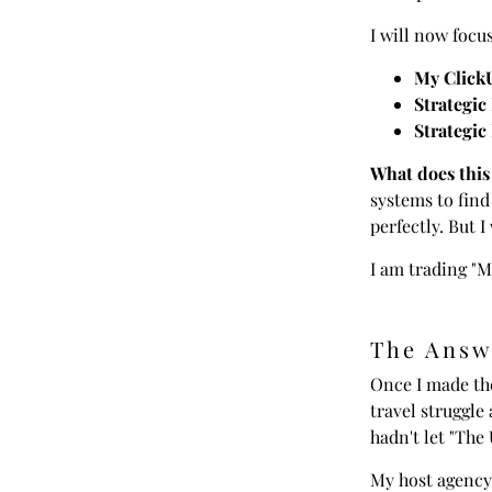
I will now focu
My Click
Strategic
Strategic
What does this
systems to find
perfectly. But 
I am trading "M
The Answ
Once I made the
travel struggle
hadn't let "The
My host agency