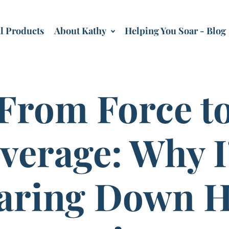
al Products
About Kathy
Helping You Soar - Blog
From Force t
verage: Why 
aring Down H