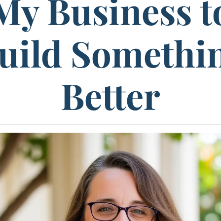
My Business t
uild Somethi
Better