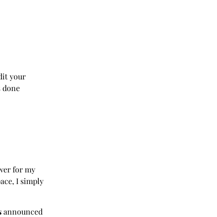
dit your
s done
wer for my
ace, I simply
s
announced