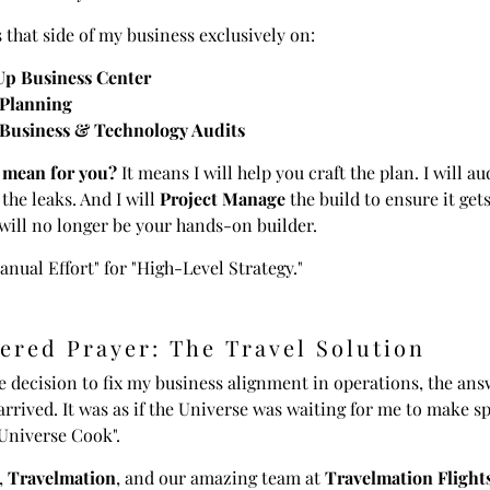
s that side of my business exclusively on:
Up Business Center
 Planning
 Business & Technology Audits
 mean for you?
It means I will help you craft the plan. I will au
 the leaks. And I will
Project Manage
the build to ensure it get
I will no longer be your hands-on builder.
anual Effort" for "High-Level Strategy."
ered Prayer: The Travel Solution
 decision to fix my business alignment in operations, the ans
 arrived. It was as if the Universe was waiting for me to make sp
 Universe Cook".
,
Travelmation
, and our amazing team at
Travelmation Flight