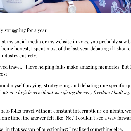
ly struggling for a year.
d at my social media or my website in 2025, you probably saw b
m being honest, I spent most of the last year debating if I shou
 industry entirely.
oved travel. I love helping folks make amazing memories. But I
cost.
ound myself praying, strategizing, and debating one specific q
ients at a high level without sacrificing the very freedom I built my
to help folks travel without constant interruptions on nights, 
long time, the answer felt like "No." I couldn't see a way forwa
se, in that season of questioning; I realized something else.