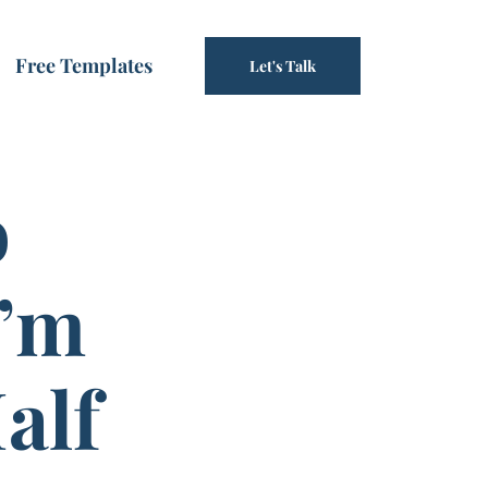
Free Templates
Let's Talk
o
I’m
alf