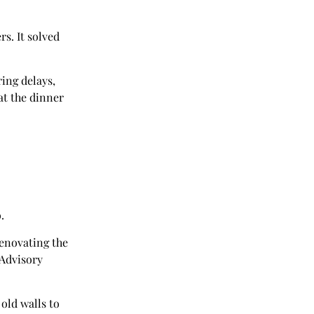
rs. It solved
ring delays,
at the dinner
.
renovating the
 Advisory
old walls to