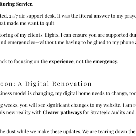
toring Service
.
ted, 24/7 air support desk. It was the literal answer to my praye
hat made me want to quit.
oring of my clients' flights, I can ensure you are supported du
 and emergencies—without me having to be glued to my phone 
ack to focusing on the
experience
, not the
emergency
.
oon: A Digital Renovation
iness model is changing, my digital home needs to change, too
 weeks, you will see significant changes to my website. I am 
this new reality with
Clearer pathways
for Strategic Audits and
he dust while we make these updates. We are tearing down the 