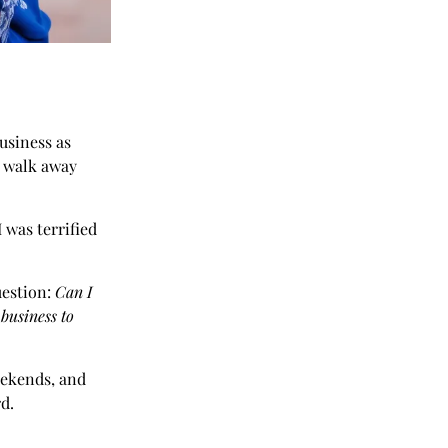
usiness as
ld walk away
 was terrified
uestion:
Can I
 business to
weekends, and
rd.