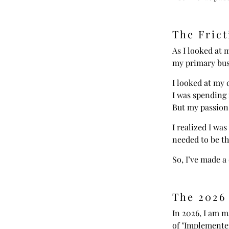
The Frict
As I looked at m
my primary busi
I looked at my 
I was spending 
But my passion
I realized I was
needed to be th
So, I’ve made a 
The 2026
In 2026, I am m
of "Implementer"