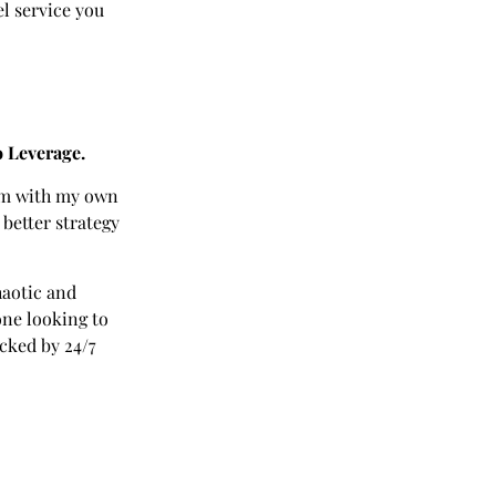
el service you
o Leverage.
hem with my own
 better strategy
haotic and
one looking to
cked by 24/7