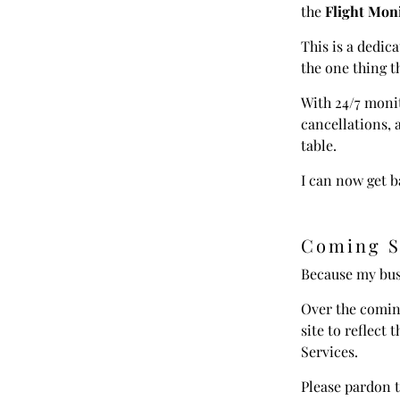
the
Flight Moni
This is a dedica
the one thing t
With 24/7 monit
cancellations,
table.
I can now get b
Coming S
Because my bus
Over the coming
site to reflect 
Services.
Please pardon t