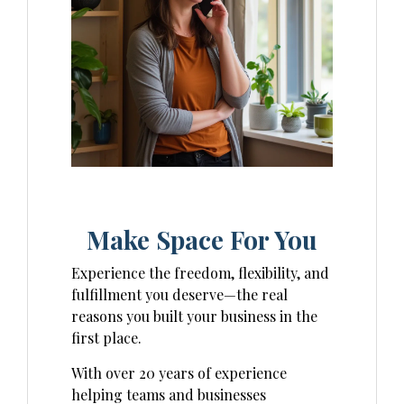
Make Space For You
Experience the freedom, flexibility, and
fulfillment you deserve—the real
reasons you built your business in the
first place.
With over 20 years of experience
helping teams and businesses