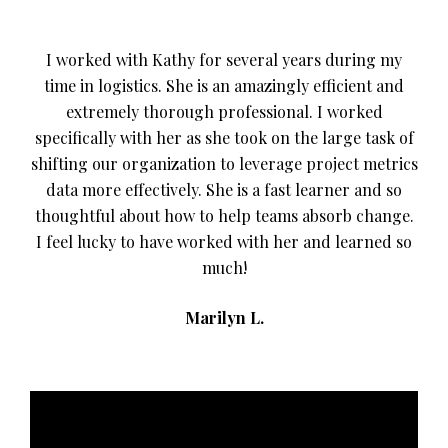
I worked with Kathy for several years during my
time in logistics. She is an amazingly efficient and
extremely thorough professional. I worked
specifically with her as she took on the large task of
shifting our organization to leverage project metrics
data more effectively. She is a fast learner and so
thoughtful about how to help teams absorb change.
I feel lucky to have worked with her and learned so
much!
Marilyn L.