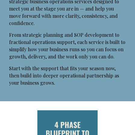
strategic business operations services designed to
meet you at the stage you are in — and help you
move forward with more clarity, consistency, and
confidence.
From strategic planning and SOP development to
fractional operations support, each service is built to
simplify how your business runs so you can focus on
growth, delivery, and the work only you can do.
Start with the support that fits your season now,
then build into deeper operational partnership as
your business grows.