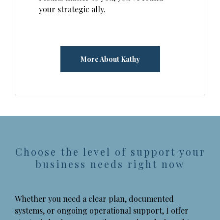
your strategic ally.
More About Kathy
Choose the level of support your
business needs right now
Whether you need a clear plan, documented
systems, or ongoing operational support, I offer