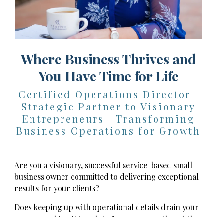
Where Business Thrives and
You Have Time for Life
Certified Operations Director |
Strategic Partner to Visionary
Entrepreneurs | Transforming
Business Operations for Growth
Are you a visionary, successful service-based small
business owner committed to delivering exceptional
results for your clients?
Does keeping up with operational details drain your