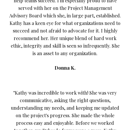
help teams succeed. I'm especially proud to have
served with her on the Project Management
Advisory Board which she, in large part, established.
Kathy has a keen eye for what organizations need to
succeed and not afraid to advocate for it. I highly
recommend her. Her unique blend of hard work
ethic, integrity and skill is seen so infrequently. She
is an asset to any organization.
Donna K.
"Kathy was incredible to work with! She was very
communicative, asking the right questions,
understanding my needs, and keeping me updated
on the project's progress. She made the whole
process easy and enjoyable. Before we worked