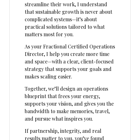
streamline their work, I understand
that sustainable growth is never about
complicated systems—it’s about
practical solutions tailored to what
matters most for you.
As your Fractional Certified Operations
Director, I help you create more time
and space—with a clear, client-focused
strategy that supports your goals and
makes scaling easier.
Together, we’ll design an operations
blueprint that frees your energy,
supports your vision, and gives you the
bandwidth to make memories, travel,
and pursue what inspires you.
If partnership, integrity, and real
results matter to you, you’ve found