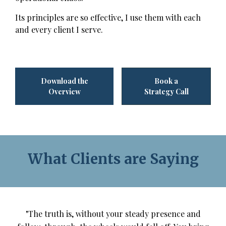
Its principles are so effective, I use them with each
and every client I serve.
Download the
Book a
Overview
Strategy Call
What Clients are Saying
"The truth is, without your steady presence and