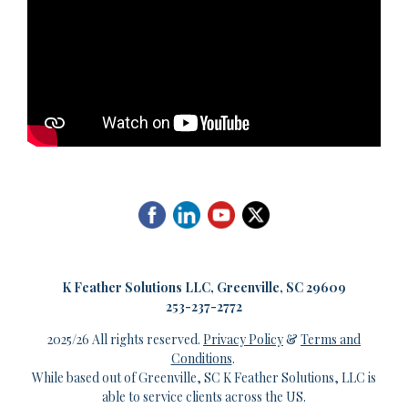
K
Feather Solutions LLC, Greenville, SC 29609
253-237-2772
2025/26 All rights reserved.
Privacy Policy
&
Terms and
Conditions
.
While based out of Greenville, SC K Feather Solutions, LLC is
able to service clients across the US.