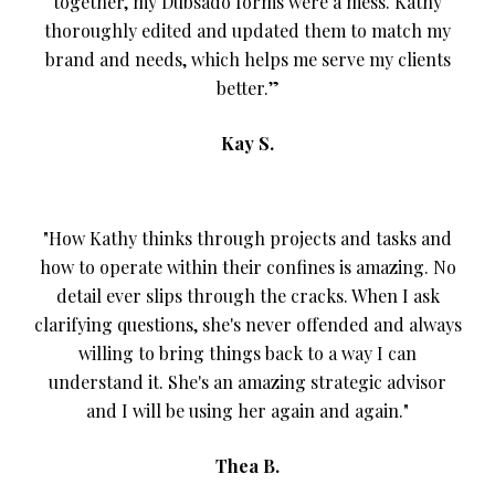
together, my Dubsado forms were a mess. Kathy
thoroughly edited and updated them to match my
brand and needs, which helps me serve my clients
better.”
Kay S.
"How Kathy thinks through projects and tasks and
how to operate within their confines is amazing. No
detail ever slips through the cracks. When I ask
clarifying questions, she's never offended and always
willing to bring things back to a way I can
understand it. She's an amazing strategic advisor
and I will be using her again and again."
Thea B.