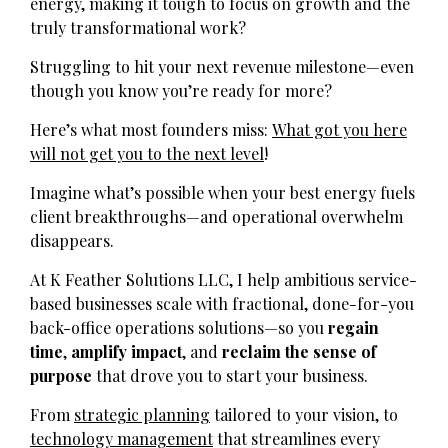
energy, making it tough to focus on growth and the
truly transformational work?
Struggling to hit your next revenue milestone—even
though you know you’re ready for more?
Here’s what most founders miss:
What got you here
will not get you to the next level
!
Imagine what’s possible when your best energy fuels
client breakthroughs—and operational overwhelm
disappears.
At K Feather Solutions LLC, I help ambitious service-
based businesses scale with fractional, done-for-you
back-office operations solutions—so you
regain
time
,
amplify impact
, and
reclaim the sense of
purpose
that drove you to start your business.
From
strategic planning
tailored to your vision, to
technology management
that streamlines every