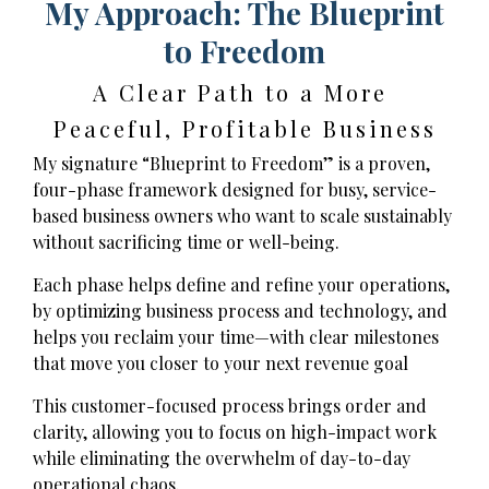
My Approach: The Blueprint
to Freedom
A Clear Path to a More
Peaceful, Profitable Business
My signature “Blueprint to Freedom” is a proven,
four-phase framework designed for busy, service-
based business owners who want to scale sustainably
without sacrificing time or well-being.
Each phase helps define and refine your operations,
by optimizing business process and technology, and
helps you reclaim your time—with clear milestones
that move you closer to your next revenue goal
This customer-focused process brings order and
clarity, allowing you to focus on high-impact work
while eliminating the overwhelm of day-to-day
operational chaos.