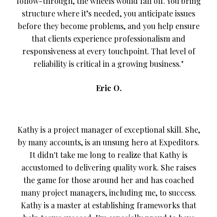
follow-through, the wheels would fall off. You bring
structure where it’s needed, you anticipate issues
before they become problems, and you help ensure
that clients experience professionalism and
responsiveness at every touchpoint. That level of
reliability is critical in a growing business."
Eric O.
Kathy is a project manager of exceptional skill. She,
by many accounts, is an unsung hero at Expeditors.
It didn't take me long to realize that Kathy is
accustomed to delivering quality work. She raises
the game for those around her and has coached
many project managers, including me, to success.
Kathy is a master at establishing frameworks that