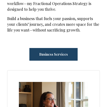
workflow—my Fractional Operations Strategy is
designed to help you thrive.
Build a business that fuels your passion, supports
your clients’ journey, and creates more space for the
life you want—without sacrificing growth.
Business Services