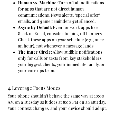
Human vs. Machine:
Turn off all notifications
for apps that are not direct human
communications. News alerts, "special offer"
emails, and game reminders get silenced.
Async by Default:
Even for work apps like
Slack or Email, consider turning off banners.
Check these apps on
your
schedule (e.g., once
an hour), not whenever a message lands.
The Inner Circle:
Allow audible notifications
only for calls or texts from key stakeholders:
your biggest clients, your immediate family, or
your core ops team.
4. Leverage Focus Modes
Your phone shouldn't behave the same way at 10:00
AM on a Tuesday as it does at 8:00 PM on a Saturday.
Your context changes, and your device should adapt.