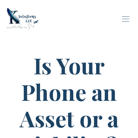
Is Your
Phone an
Asset or a