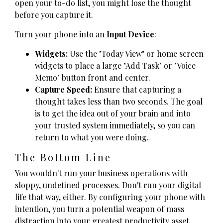
open your to-do list, you might lose the thought
before you capture it.
Turn your phone into an
Input Device
:
Widgets:
Use the "Today View" or home screen
widgets to place a large "Add Task" or "Voice
Memo" button front and center.
Capture Speed:
Ensure that capturing a
thought takes less than two seconds. The goal
is to get the idea out of your brain and into
your trusted system immediately, so you can
return to what you were doing.
The Bottom Line
You wouldn't run your business operations with
sloppy, undefined processes. Don't run your digital
life that way, either. By configuring your phone with
intention, you turn a potential weapon of mass
distraction into your greatest productivity asset.