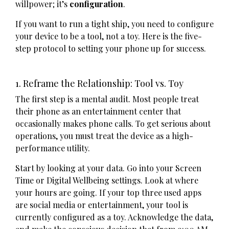
willpower; it’s
configuration
.
If you want to run a tight ship, you need to configure
your device to be a tool, not a toy. Here is the five-
step protocol to setting your phone up for success.
1. Reframe the Relationship: Tool vs. Toy
The first step is a mental audit. Most people treat
their phone as an entertainment center that
occasionally makes phone calls. To get serious about
operations, you must treat the device as a high-
performance utility.
Start by looking at your data. Go into your Screen
Time or Digital Wellbeing settings. Look at where
your hours are going. If your top three used apps
are social media or entertainment, your tool is
currently configured as a toy. Acknowledge the data,