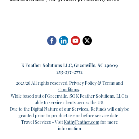
K
Feather Solutions LLC, Greenville, SC 29609
253-237-2772
2025/26 All rights reserved.
Privacy Policy
&
Terms and
Conditions
.
While based out of Greenville, SC K Feather Solutions, LLC is
able to service clients across the US.
Due to the Digital Nature of our Services, Refunds will only be
granted prior to product use or before service date.
Travel Services - Visit
KathyFeather.com
for more
information