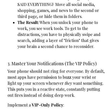
SAID EVERYTHING! Move all social media,
shopping, games, and news to the second or
third page, or hide them in folders.
The Result:
When you unlock your phone to
work, you see work tools. To get to the
distractions, you have to physically swipe and
search, adding a layer of "friction" that gives
your brain a second chance to reconsider.
3. Master Your Notifications (The VIP Policy)
Your phone should not ring for everyone. By default,
most apps have permission to buzz your wrist or
light up your screen whenever
they
want something.
This puts you in a reactive state, constantly putting
out fires instead of doing deep work.
Implement a
VIP-Only Policy
: