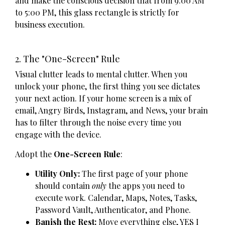
and make the conscious decision that from 9:00 AM
to 5:00 PM, this glass rectangle is strictly for
business execution.
2. The "One-Screen" Rule
Visual clutter leads to mental clutter. When you
unlock your phone, the first thing you see dictates
your next action. If your home screen is a mix of
email, Angry Birds, Instagram, and News, your brain
has to filter through the noise every time you
engage with the device.
Adopt the
One-Screen Rule
:
Utility Only:
The first page of your phone
should contain
only
the apps you need to
execute work. Calendar, Maps, Notes, Tasks,
Password Vault, Authenticator, and Phone.
Banish the Rest:
Move everything else, YES I