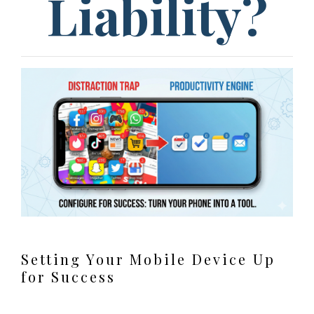
Liability?
Setting Your Mobile Device Up
for Success