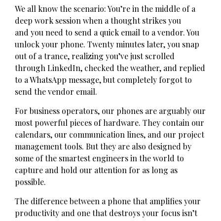
We all know the scenario: You’re in the middle of a
deep work session when a thought strikes you
and you need to send a quick email to a vendor. You
unlock your phone. Twenty minutes later, you snap
out of a trance, realizing you’ve just scrolled
through LinkedIn, checked the weather, and replied
to a WhatsApp message, but completely forgot to
send the vendor email.
For business operators, our phones are arguably our
most powerful pieces of hardware. They contain our
calendars, our communication lines, and our project
management tools. But they are also designed by
some of the smartest engineers in the world to
capture and hold our attention for as long as
possible.
The difference between a phone that amplifies your
productivity and one that destroys your focus isn’t