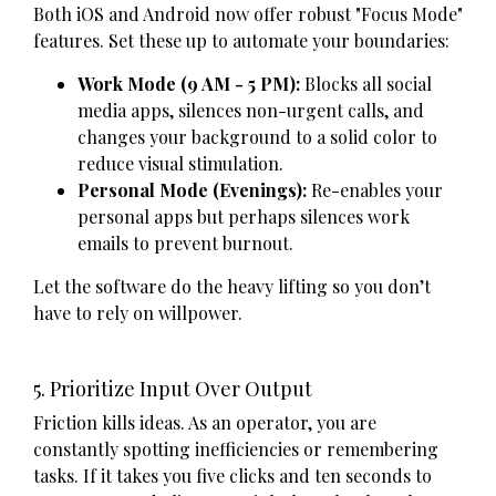
Both iOS and Android now offer robust "Focus Mode"
features. Set these up to automate your boundaries:
Work Mode (9 AM - 5 PM):
Blocks all social
media apps, silences non-urgent calls, and
changes your background to a solid color to
reduce visual stimulation.
Personal Mode (Evenings):
Re-enables your
personal apps but perhaps silences work
emails to prevent burnout.
Let the software do the heavy lifting so you don’t
have to rely on willpower.
5. Prioritize Input Over Output
Friction kills ideas. As an operator, you are
constantly spotting inefficiencies or remembering
tasks. If it takes you five clicks and ten seconds to